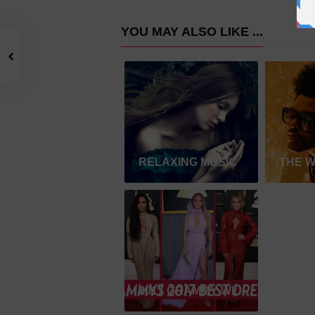
YOU MAY ALSO LIKE ...
RELAXING MUSIC
THE 
2017 GRAMMY WINNER