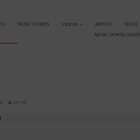
STS
MUSIC CHARTS
ARTISTS
MUSIC
VIDEOS
MUSIC DOWNLOADER
58
341,785