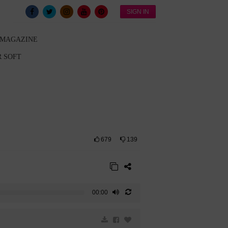
SIGN IN
 MAGAZINE
 SOFT
679
139
00:00