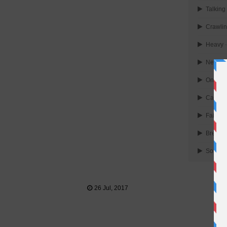
Talking
Crawli
Heavy
-
New div
One mor
Castle 
Faint
-
Breakin
Somewh
26 Jul, 2017