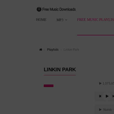
HOME
FREE MUSIC PLAYLI
MP3
Playlists
Linkin Park
LINKIN PARK
1,073,6
Numb
-