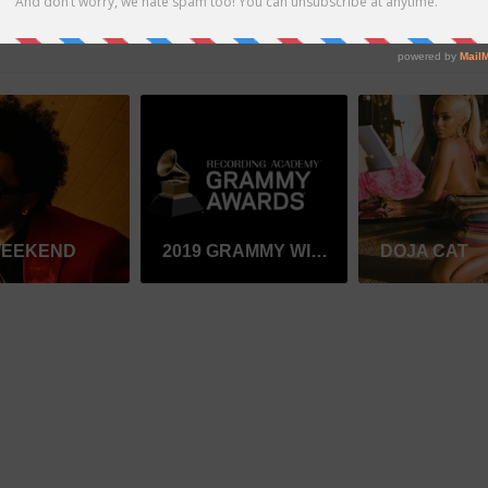
WEEKEND
2019 GRAMMY WINNER
DOJA CAT