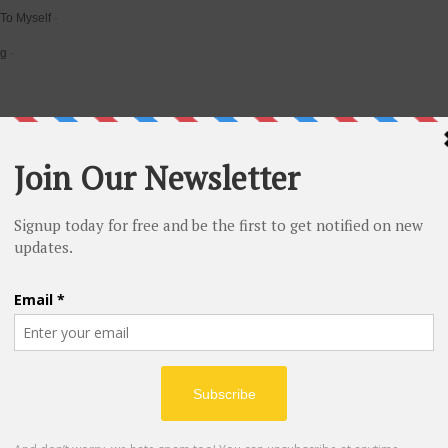
 To Myself
-
ng
-
ide
-
e light
-
of Glass
-
g The Habit
-
ere I Belong
-