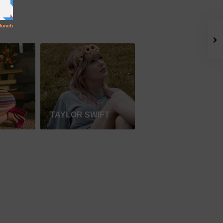
TAYLOR SWIFT