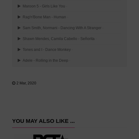
Maroon 5 - Girls Like You
-
Rag'n'Bone Man - Human
-
Sam Smith, Normani - Dancing With A Stranger
-
Shawn Mendes, Camila Cabello - Señorita
-
Tones and I - Dance Monkey
-
Adele - Rolling in the Deep
-
2 Mar, 2020
YOU MAY ALSO LIKE ...