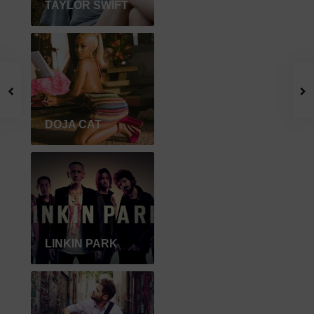
TAYLOR SWIFT
DOJA CAT
LINKIN PARK