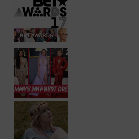
BET AWARDS
2017 GRAMMY WINNER