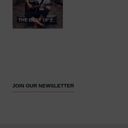
THE BEST OF 2017
JOIN OUR NEWSLETTER