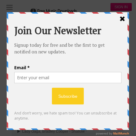
SIGN IN
Playlists
2019 GRAMMY WINNER
2019 GRAMMY WINNER
502
172
845,877
00:00
Lady Gaga, Bradley Cooper - Shallow
-