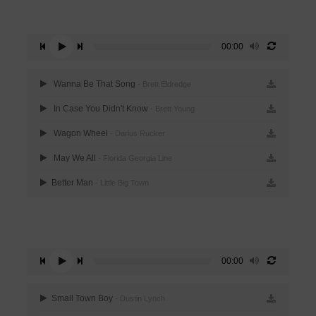
00:00
Wanna Be That Song
- Brett Eldredge
In Case You Didn't Know
- Brett Young
Wagon Wheel
- Darius Rucker
May We All
- Florida Georgia Line
Better Man
- Little Big Town
00:00
Small Town Boy
- Dustin Lynch