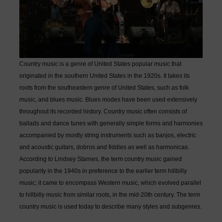
Country music is a genre of United States popular music that
originated in the southern United States in the 1920s. It takes its
roots from the southeastern genre of United States, such as folk
music, and blues music. Blues modes have been used extensively
throughout its recorded history. Country music often consists of
ballads and dance tunes with generally simple forms and harmonies
accompanied by mostly string instruments such as banjos, electric
and acoustic guitars, dobros and fiddles as well as harmonicas.
According to Lindsey Starnes, the term country music gained
popularity in the 1940s in preference to the earlier term hillbilly
music; it came to encompass Western music, which evolved parallel
to hillbilly music from similar roots, in the mid-20th century. The term
country music is used today to describe many styles and subgenres.