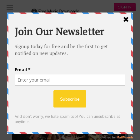
SIGN IN
Download Country Music
DOWNLOAD COUNTRY MUSIC