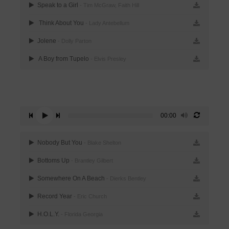
Speak to a Girl
- Tim McGraw, Faith Hill
Think About You
- Lady Antebellum
Jolene
- Dolly Parton
A Boy from Tupelo
- Elvis Presley
00:00
Nobody But You
- Blake Shelton
Bottoms Up
- Brantley Gilbert
Somewhere On A Beach
- Dierks Bentley
Record Year
- Eric Church
H.O.L.Y.
- Florida Georgia