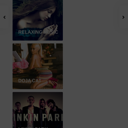
RELAXING MUSIC
DOJA CAT