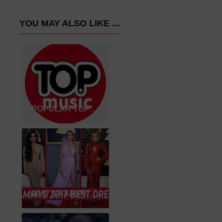
YOU MAY ALSO LIKE ...
POPULAR TOP SONGS 2020
2017 GRAMMY WINNER