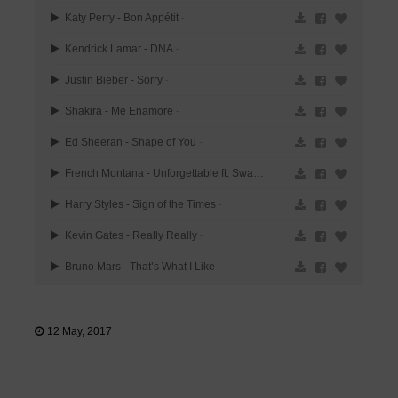
Katy Perry - Bon Appétit
-
Kendrick Lamar - DNA
-
Justin Bieber - Sorry
-
Shakira - Me Enamore
-
Ed Sheeran - Shape of You
-
French Montana - Unforgettable ft. Swae Lee
-
Harry Styles - Sign of the Times
-
Kevin Gates - Really Really
-
Bruno Mars - That’s What I Like
-
12 May, 2017