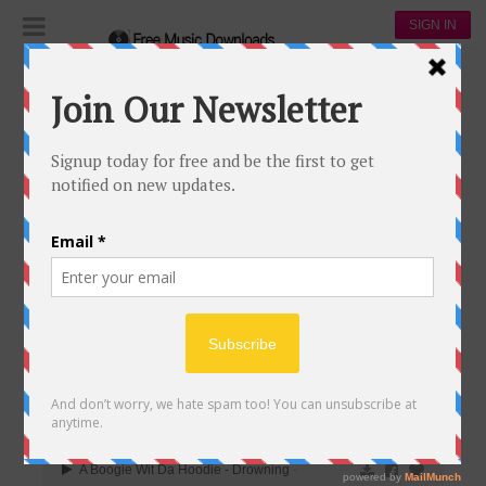
SIGN IN
Playlists
The daily popular
THE DAILY POPULAR
313
97
817,558
164,968
00:00
A Boogie Wit Da Hoodie - Drowning
-