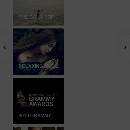
THE DAILY POPULAR
RELAXING MUSIC
2019 GRAMMY WINNER