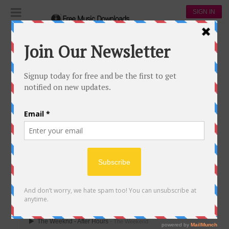
SIGN IN
Playlists
The Weekend
The Weekend
THE WEEKEND
27
2
The Weekend
21,027
00:00
The Weeknd - After Hours
- The Weekend