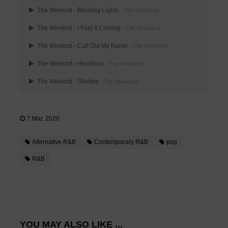
The Weeknd - Blinding Lights
- The Weekend
The Weeknd - I Feel It Coming
- The Weekend
The Weeknd - Call Out My Name
- The Weekend
The Weeknd - Heartless
- The Weekend
The Weeknd - Starboy
- The Weekend
7 Mar, 2020
Alternative R&B
Contemporary R&B
pop
R&B
YOU MAY ALSO LIKE ...