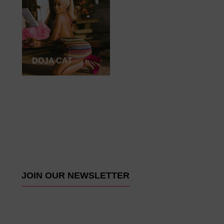
DOJA CAT
JOIN OUR NEWSLETTER