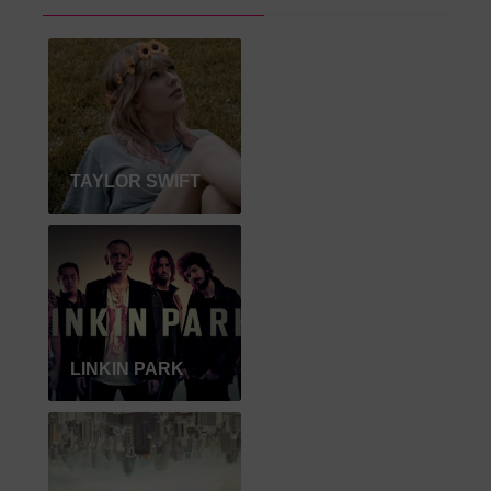
TAYLOR SWIFT
LINKIN PARK