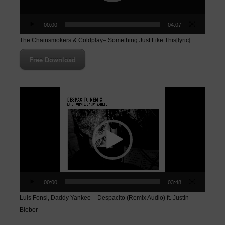
00:00
04:07
The Chainsmokers & Coldplay– Something Just Like This[lyric]
Free Download
Video
Player
00:00
03:48
Luis Fonsi, Daddy Yankee – Despacito (Remix Audio) ft. Justin
Bieber