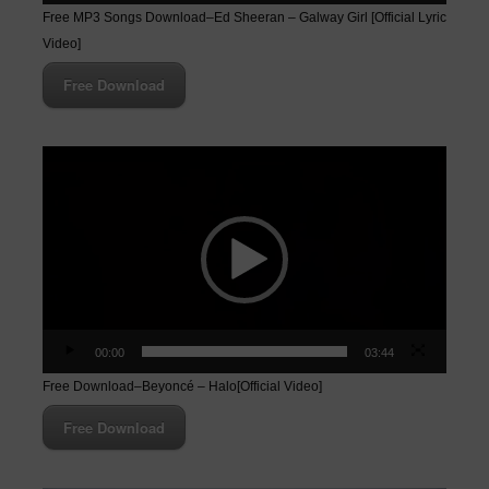
Free MP3 Songs Download–Ed Sheeran – Galway Girl [Official Lyric
Video]
Free Download
Video
Player
00:00
03:44
Free Download–Beyoncé – Halo[Official Video]
Free Download