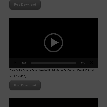
Free Download
Video
Player
00:00
02:58
Free MP3 Songs Download–Lil Uzi Vert – Do What I Want [Official
Music Video]
Free Download
Video
Player