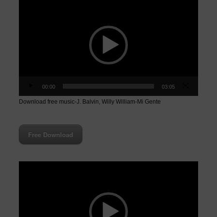
Video
Player
00:00
03:05
Download free music-J. Balvin, Willy William-Mi Gente
Free Download
Video
Player