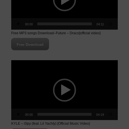
00:00
04:11
Free MP3 songs Download–Future – Draco[official video]
Free Download
Video
Player
00:00
04:19
KYLE – iSpy (feat. Lil Yachty) [Official Music Video]