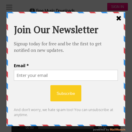
SIGN IN
The Daily Popular Songs Video
THE DAILY POPULAR SONGS VIDEO
Video
Player
00:00
02:52