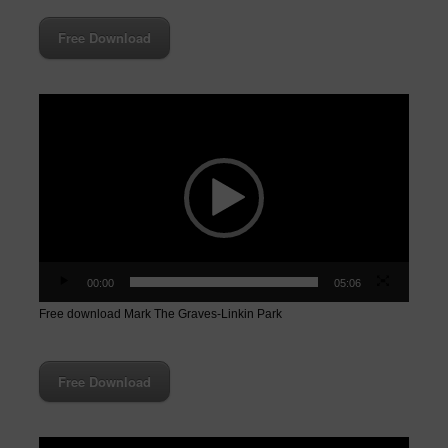
Free Download
Video
Player
00:00
05:06
Free download Mark The Graves-Linkin Park
Free Download