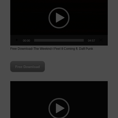
00:00
04:57
Free Download-The Weeknd-I Feel It Coming ft. Daft Punk
Free Download
Video
Player