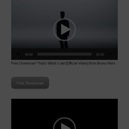
Video
Player
00:00
03:30
Free Download-‘That’s What I Like’[Official Video] from Bruno Mars
Free Download
Video
Player