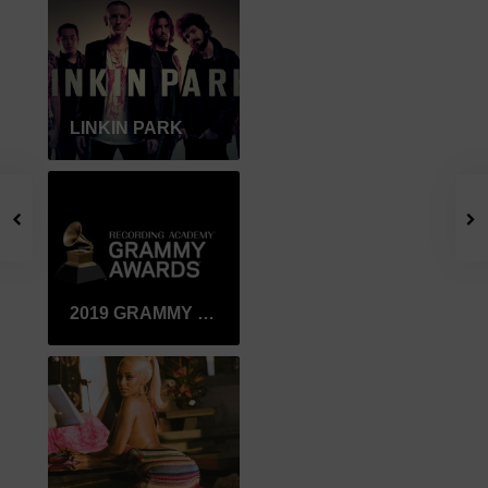
LINKIN PARK
2019 GRAMMY WINNER