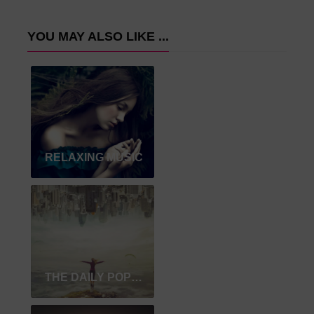
YOU MAY ALSO LIKE ...
RELAXING MUSIC
THE DAILY POPULAR