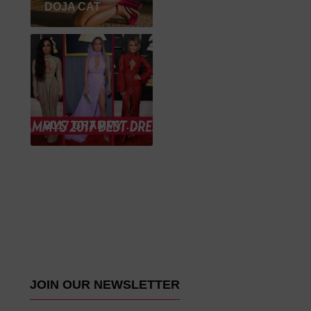
DOJA CAT
2017 GRAMMY WINNER
JOIN OUR NEWSLETTER