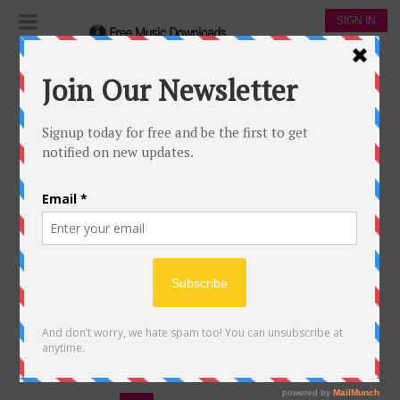
SIGN IN
Playlists
The Best of 2017
THE BEST OF 2017
233
58