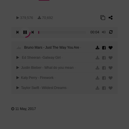
379,576
70,692
00:04
Bruno Mars - Just The Way You Are
-
Ed Sheeran -Galway Girl
-
Justin Bieber - What do you mean
-
Katy Perry - Firework
-
Taylor Swift - Wildest Dreams
-
11 May, 2017