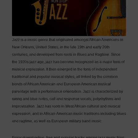
Jazz is a music genre that originated amongst African Americans in
New Orleans, United States, in the late 19th and early 20th
centuries, and developed from roots in Blues and Ragtime. Since
the 1920s jazz age, jazz has become recognized as a major form of
musical expression. It then emerged in the form of independent
traditional and popular musical styles, all linked by the common
bonds of African American and European American musical
parentage with a performance orientation. Jazz is characterized by
swing and blue notes, call and response vocals, polyrhythms and
improvisation. Jazz has roots in West African cultural and musical
expression, and in African-American music traditions including blues
and ragtime, as well as European military band music.
Enjoy downloading free and popular tracks among jazz music from