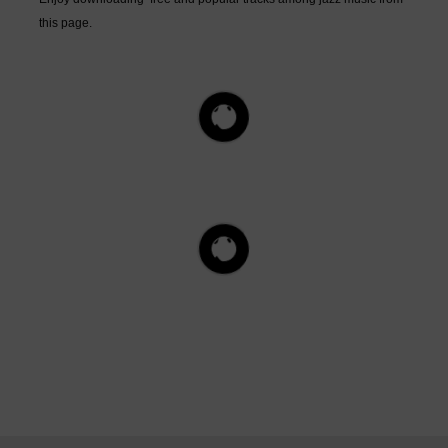
this page.