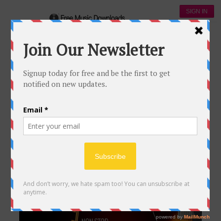
SIGN IN
Download jazz Music
DOWNLOAD JAZZ MUSIC