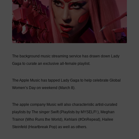
The background music streaming service has drawn down Lady
Gaga to curate an exclusive all-female playlist.
The Apple Music has tapped
Lady Gaga
to help celebrate Global
Women’s Day on weekend (March 8).
The apple company Music will also characteristic artist-curated
playlists by The singer Swift (Playlists by MYSELF! ), Meghan
Trainor (Who Runs the World), Kehlani (#OnRepeat), Hailee
Steinfeld (Heartbreak Pop) as well as others.