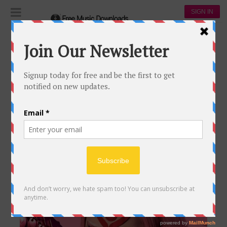
SIGN IN
Music magazine
The Apple Music & Lady Gaga Team Up to
Celebrate Global Women's Day
0
0
THE APPLE MUSIC & LADY GAGA
TEAM UP TO CELEBRATE GLOBAL
WOMEN’S DAY