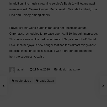
In addition , the music streaming service’s Beats 1 will feature past
interviews with Selena Gomez, Demi Lovato, Miranda Lambert, Dua
Lipa and Halsey, among others.
Previously this week, Gaga introduced her upcoming album,
Chromatica, scheduled for release upon April 10 through Interscope.
This news came on the particular heels of Gaga’s launch of “Stupid
Love, inch her joyous new banger that had fans almost everywhere
rejoicing in the prospect associated with a proper pop recording
from the superstar vocalist.
admin
11 Mar, 2020
Music magazine
Apple Music
Lady Gaga