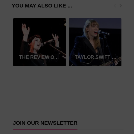
YOU MAY ALSO LIKE ...
THE REVIEW OF THE CRANBERRIES
TAYLOR SWIFT NAMED TOP GLOBAL MUSIC SELLER OF 2019
JOIN OUR NEWSLETTER