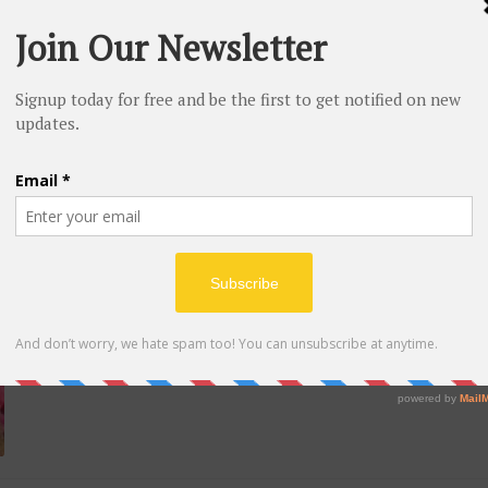
March 11, 2020
LADY GAGA RELEASES SINGLE ‘STUPID LOVE’ WITH 
MONSTERS IN TO OUTER SPACE
Lady Gaga is back and provides officially kicked her fresh era into full celebra
woman new single “Stupid Love” on Friday along together with a space-tastic mus
March 08, 2020