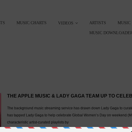
STS
MUSIC CHARTS
ARTISTS
MUSIC
VIDEOS
MUSIC DOWNLOADER
THE APPLE MUSIC & LADY GAGA TEAM UP TO CEL
The background music streaming service has drawn down Lady Gaga to curate a
has tapped Lady Gaga to help celebrate Global Women’s Day on weekend (Ma
characteristic artist-curated playlists by