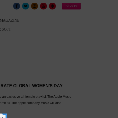
SIGN IN
 MAGAZINE
 SOFT
EBRATE GLOBAL WOMEN’S DAY
n exclusive all-female playlist. The Apple Music
rch 8). The apple company Music will also