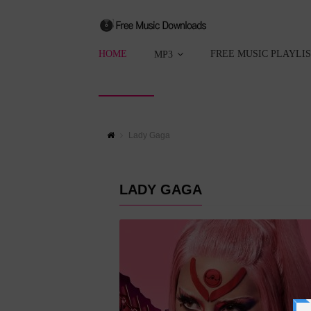
HOME
FREE MUSIC PLAYLI
MP3
Lady Gaga
LADY GAGA