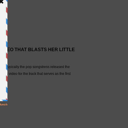
VIDEO THAT BLASTS HER LITTLE
tion. Typically the pop songstress released the
ic video for the track that serves as the first