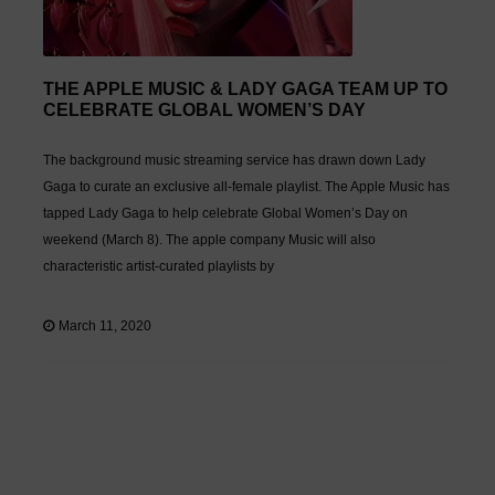
THE APPLE MUSIC & LADY GAGA TEAM UP TO
CELEBRATE GLOBAL WOMEN’S DAY
The background music streaming service has drawn down Lady
Gaga to curate an exclusive all-female playlist. The Apple Music has
tapped Lady Gaga to help celebrate Global Women’s Day on
weekend (March 8). The apple company Music will also
characteristic artist-curated playlists by
March 11, 2020