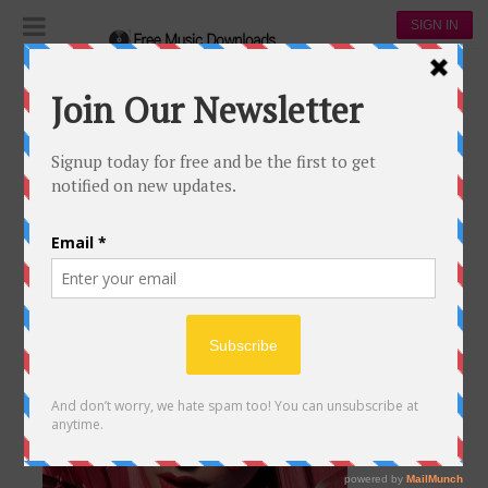
SIGN IN
Apple Music
APPLE MUSIC