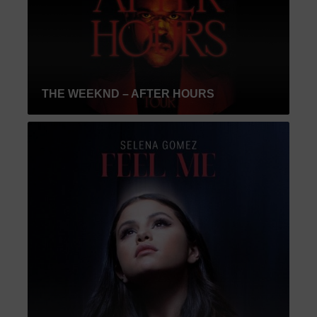
THE WEEKND – AFTER HOURS