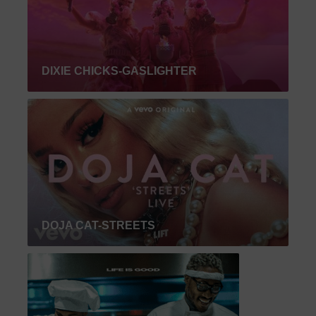
DIXIE CHICKS-GASLIGHTER
DOJA CAT-STREETS