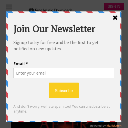
SIGN IN
Songs
SONGS