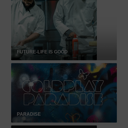
FUTURE-LIFE IS GOOD
PARADISE