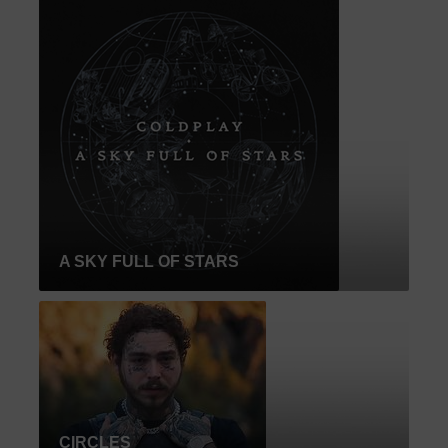
A SKY FULL OF STARS
CIRCLES