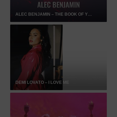
ALEC BENJAMIN – THE BOOK OF YOU & I
DEMI LOVATO – I LOVE ME