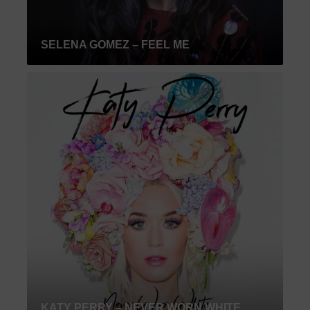
SELENA GOMEZ – FEEL ME
KATY PERRY – NEVER WORN WHITE