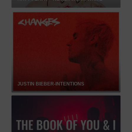
JUSTIN BIEBER-INTENTIONS