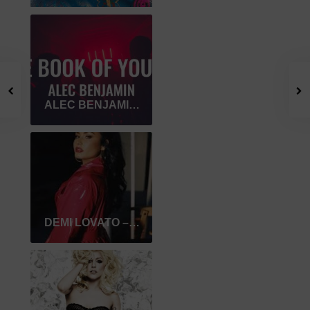
ALEC BENJAMIN – THE BOOK OF YOU & I
DEMI LOVATO – I LOVE ME