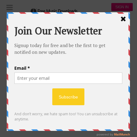
SIGN IN
A SKY FULL OF STARS
232
59
Coldplay
108,148
64,880
00:00
A sky full of stars
18 May, 2017