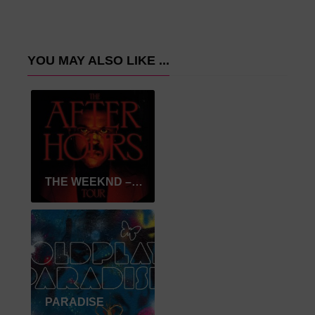
YOU MAY ALSO LIKE ...
THE WEEKND – AFTER HOURS
PARADISE