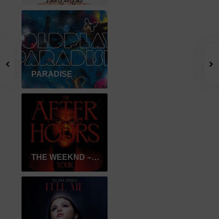
PARADISE
THE WEEKND – AFTER HOURS