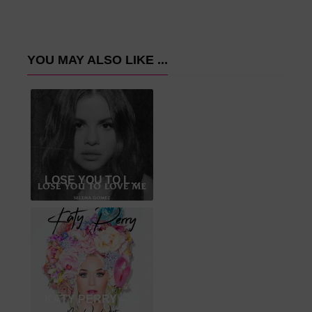
YOU MAY ALSO LIKE ...
LOSE YOU TO LOVE ME
KATY PERRY – NEVER WORN WHITE