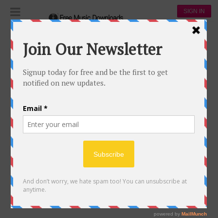
SIGN IN
BAD ROMANCE
344
98
Lady Gaga
138,333
68,049
00:00
Bad Romance
18 May, 2017