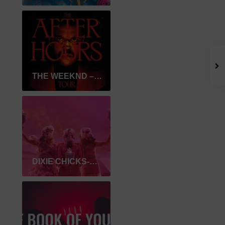
THE WEEKND – AFTER HOURS
DIXIE CHICKS-GASLIGHTER