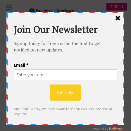
SIGN IN
WANNA BE THAT SONG
212
71
Brett Eldredge
92,113
30,223
00:00
Wanna be that song
15 May, 2017