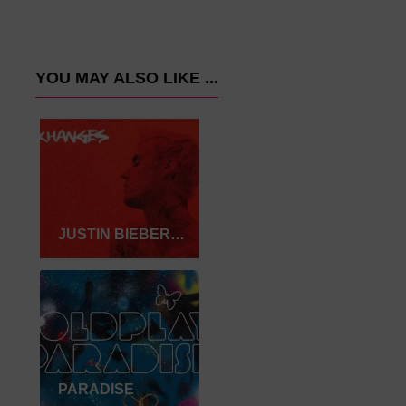
YOU MAY ALSO LIKE ...
JUSTIN BIEBER-INTENTIONS
PARADISE