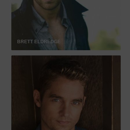
BRETT ELDREDGE