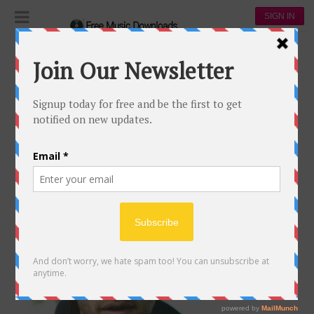
SIGN IN
Artists
country
COUNTRY