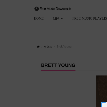
HOME
FREE MUSIC PLAYLI
MP3
Artists
Brett Young
BRETT YOUNG