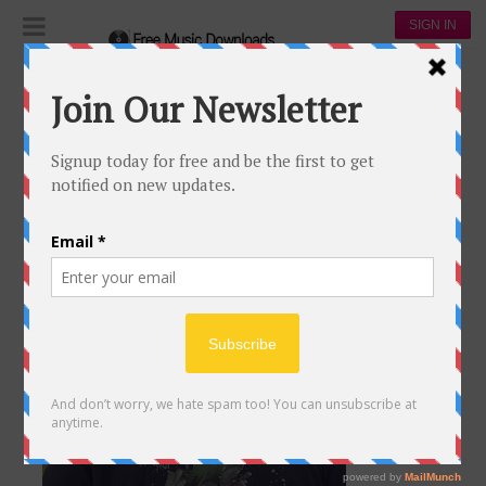
SIGN IN
rod wave
ROD WAVE