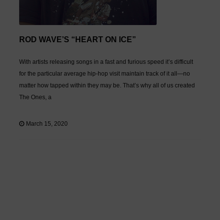
ROD WAVE’S “HEART ON ICE”
With artists releasing songs in a fast and furious speed it’s difficult
for the particular average hip-hop visit maintain track of it all—no
matter how tapped within they may be. That’s why all of us created
The Ones, a
March 15, 2020