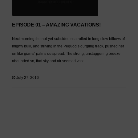
EPISODE 01 – AMAZING VACATIONS!
Next morning the not-yet-subsided sea rolled in long slow billows of
mighty bulk, and striving in the Pequod’s gurgling track, pushed her
on like giants’ palms outspread. The strong, unstaggering breeze
abounded so, that sky and air seemed vast
July 27, 2016