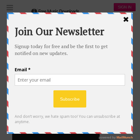
SIGN IN
Life
LIFE