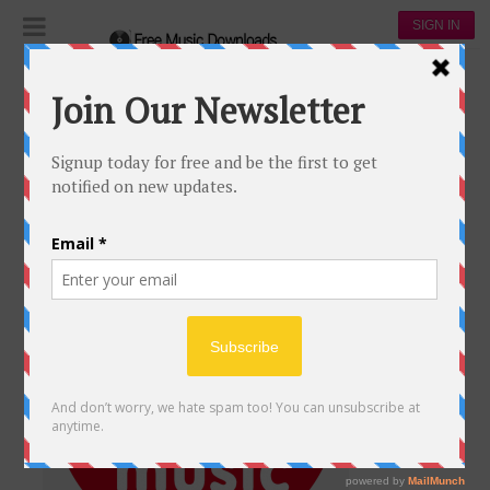
SIGN IN
coldplay
COLDPLAY