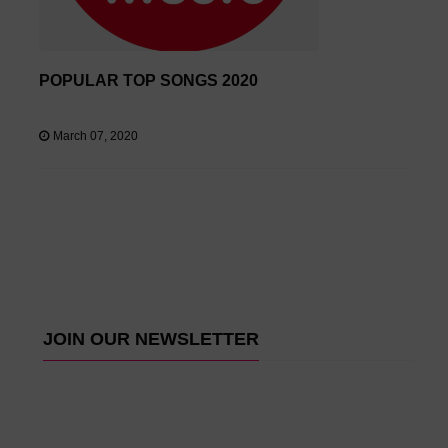
POPULAR TOP SONGS 2020
March 07, 2020
JOIN OUR NEWSLETTER