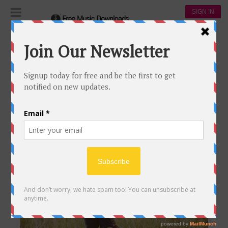
SIGN IN
Register & Download
REGISTER & DOWNLOAD