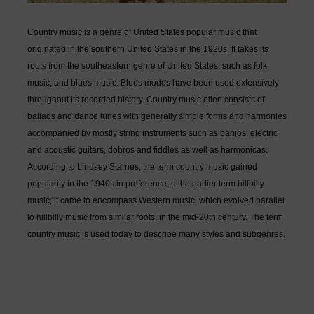
Country music is a genre of United States popular music that
originated in the southern United States in the 1920s. It takes its
roots from the southeastern genre of United States, such as folk
music, and blues music. Blues modes have been used extensively
throughout its recorded history. Country music often consists of
ballads and dance tunes with generally simple forms and harmonies
accompanied by mostly string instruments such as banjos, electric
and acoustic guitars, dobros and fiddles as well as harmonicas.
According to Lindsey Starnes, the term country music gained
popularity in the 1940s in preference to the earlier term hillbilly
music; it came to encompass Western music, which evolved parallel
to hillbilly music from similar roots, in the mid-20th century. The term
country music is used today to describe many styles and subgenres.