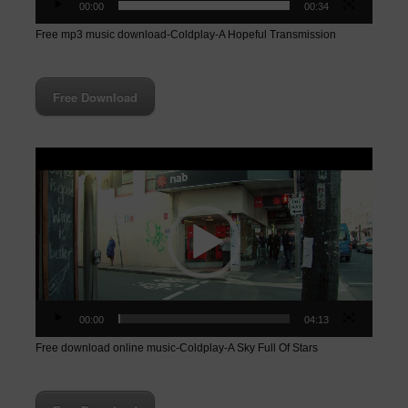
00:00
00:34
Free mp3 music download-Coldplay-A Hopeful Transmission
Free Download
Video
Player
00:00
04:13
Free download online music-Coldplay-A Sky Full Of Stars