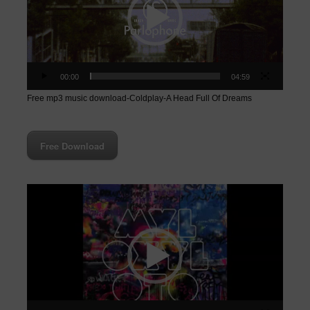
00:00
04:59
Free mp3 music download-Coldplay-A Head Full Of Dreams
Free Download
Video
Player