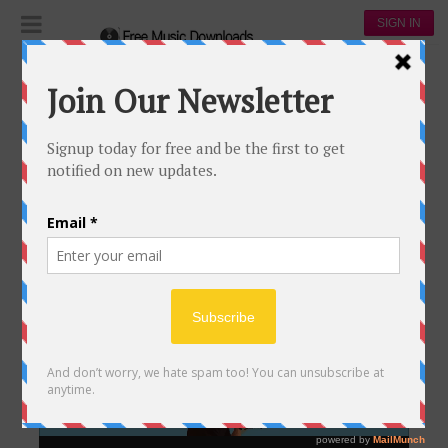
SIGN IN
Popular tracks video of Coldplay
POPULAR TRACKS VIDEO OF
COLDPLAY
Video
Player