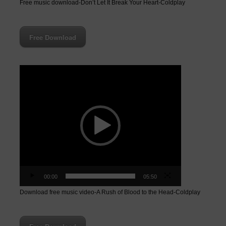
Free music download-Don’t Let It Break Your Heart-Coldplay
Free Download
Video
Player
00:00
05:50
Download free music video-A Rush of Blood to the Head-Coldplay