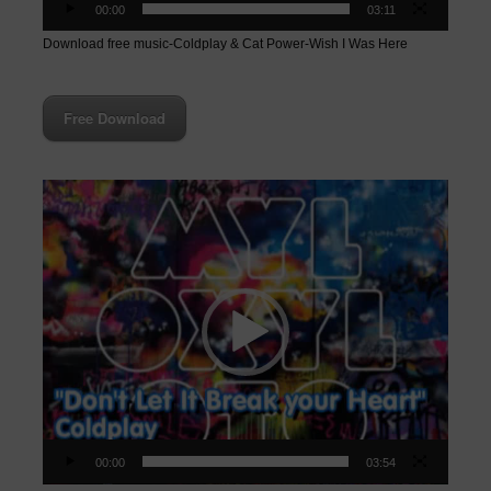
00:00
03:11
Download free music-Coldplay & Cat Power-Wish I Was Here
Free Download
Video
Player
00:00
03:54