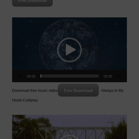
Free Download
Video
Player
00:00
03:36
Free Download
Download free music video
-Always In My
Head-Coldplay
Video
Player