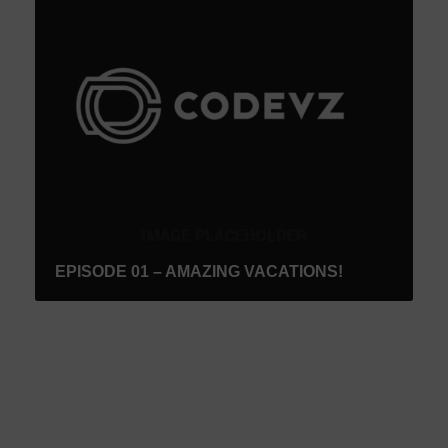
EPISODE 01 – AMAZING VACATIONS!