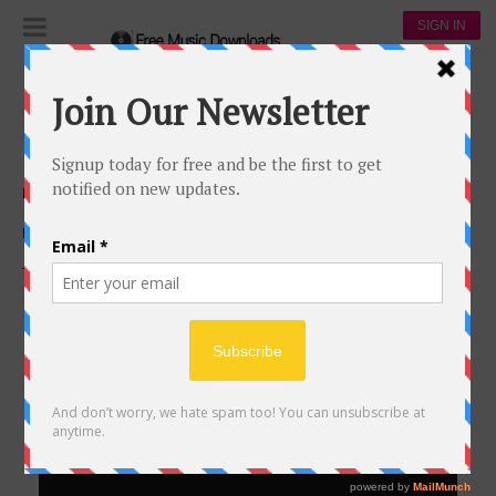
SIGN IN
Podcasts
Browse All
#
0-9
A
B
C
D
E
F
G
H
I
J
K
L
M
N
O
P
Q
R
S
T
U
V
W
X
Y
Z
PODCASTS