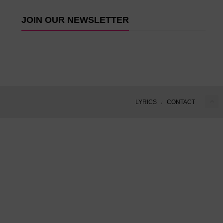
JOIN OUR NEWSLETTER
LYRICS
CONTACT