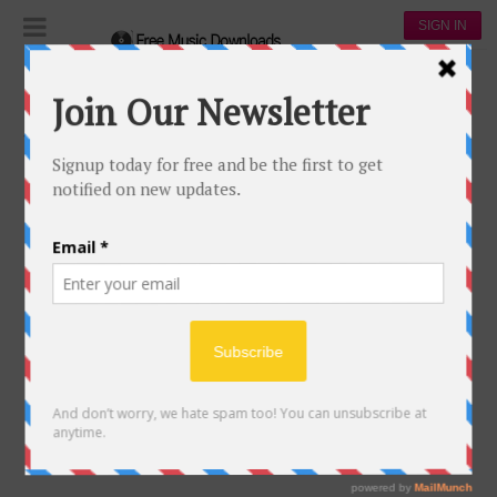
SIGN IN
My profile
MY PROFILE
[wppb-edit-profile]