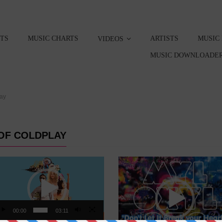
STS
MUSIC CHARTS
ARTISTS
MUSIC
VIDEOS
MUSIC DOWNLOADER
lay
OF COLDPLAY
eo
Video
yer
Player
00:00
03:11