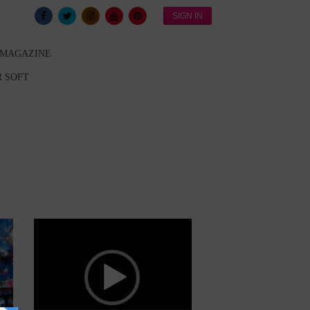
SIGN IN
 MAGAZINE
 SOFT
Video
Player