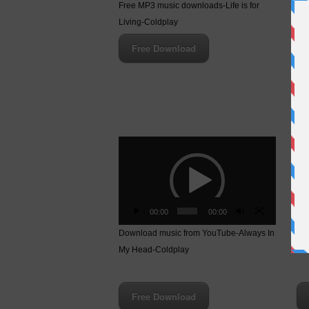
Fre
Free MP3 music downloads-Life is for
Cat
Living-Coldplay
Free Download
Video
Vid
Player
Pla
00:00
00:00
Download music from YouTube-Always In
Fre
My Head-Coldplay
Hea
Free Download