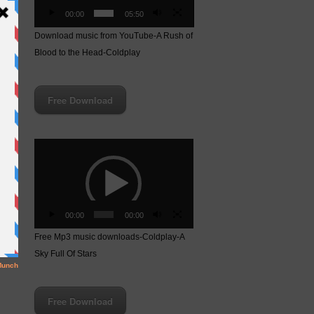
00:00
05:50
Download music from YouTube-A Rush of
Blood to the Head-Coldplay
Free Download
Video
Player
00:00
00:00
ay-
Free Mp3 music downloads-Coldplay-A
Sky Full Of Stars
Free Download