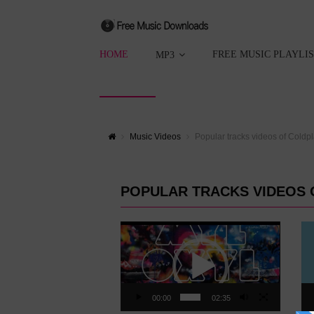
HOME
FREE MUSIC PLAYLI
MP3
Music Videos
Popular tracks videos of Coldp
POPULAR TRACKS VIDEOS 
Video
Vid
Player
Pla
00:00
02:35