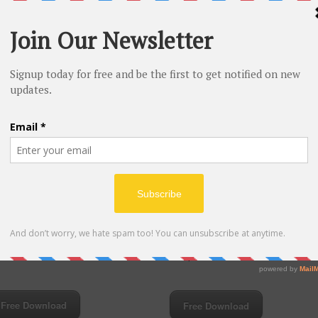
e MP3 music downloads-Coldplay &
00:00
03:54
 Power-Wish I Was Here
Don’t Let It Break Your Heart-Coldplay
Free Download
Free Download
eo
Video
yer
Player
00:00
00:34
00:00
00:00
Download music from YouTube-Coldpl
e MP3 music downloads-Coldplay-A
A Hopeful Transmission
d Full Of Dreams
Free Download
Free Download