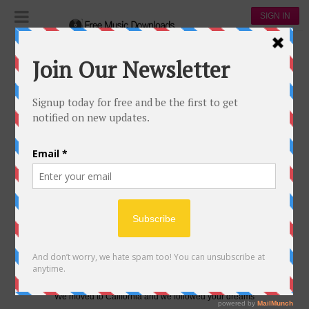
SIGN IN
Lyrics
Dixie Chicks
DIXIE CHICKS-GASLIGHTER
DIXIE CHICKS-GASLIGHTER
4
0
Gaslighter
Denier
Doing anything to get your a– farther
Gaslighter
Big timer
Repeating all of the mistakes of your father
We moved to California and we followed your dreams