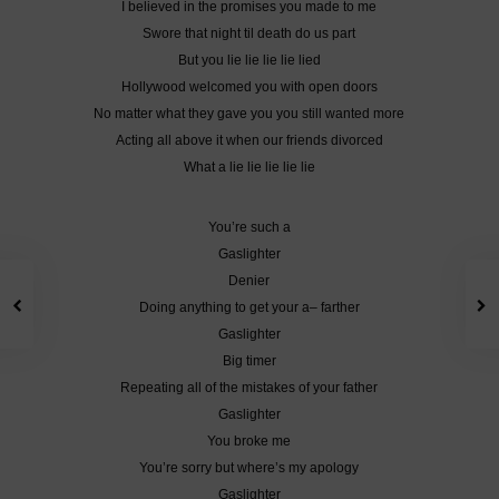
I believed in the promises you made to me
Swore that night til death do us part
But you lie lie lie lie lied
Hollywood welcomed you with open doors
No matter what they gave you you still wanted more
Acting all above it when our friends divorced
What a lie lie lie lie lie
You’re such a
Gaslighter
Denier
Doing anything to get your a– farther
Gaslighter
Big timer
Repeating all of the mistakes of your father
Gaslighter
You broke me
You’re sorry but where’s my apology
Gaslighter